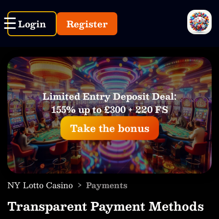
Login
Register
Limited Entry Deposit Deal:
155% up to £300 + 220 FS
Take the bonus
›
NY Lotto Casino
Payments
Transparent Payment Methods