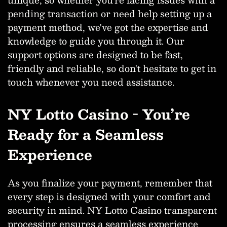
pending transaction or need help setting up a
payment method, we've got the expertise and
knowledge to guide you through it. Our
support options are designed to be fast,
friendly and reliable, so don't hesitate to get in
touch whenever you need assistance.
NY Lotto Casino - You’re
Ready for a Seamless
Experience
As you finalize your payment, remember that
every step is designed with your comfort and
security in mind. NY Lotto Casino transparent
processing ensures a seamless experience