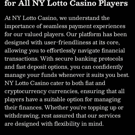
for All NY Lotto Casino Players
At NY Lotto Casino, we understand the
importance of seamless payment experiences
for our valued players. Our platform has been
designed with user-friendliness at its core,
allowing you to effortlessly navigate financial
transactions. With secure banking protocols
and fast deposit options, you can confidently
manage your funds whenever it suits you best.
NY Lotto Casino cater to both fiat and
cryptocurrency currencies, ensuring that all
players have a suitable option for managing
their finances. Whether you're topping up or
withdrawing, rest assured that our services
are designed with flexibility in mind.