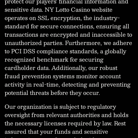
protect our players' financial information and
sensitive data. NY Lotto Casino website
operates on SSL encryption, the industry-
standard for secure connections, ensuring all
transactions are encrypted and inaccessible to
unauthorized parties. Furthermore, we adhere
to PCI DSS compliance standards, a globally
recognized benchmark for securing
cardholder data. Additionally, our robust
fraud prevention systems monitor account
activity in real-time, detecting and preventing
potential threats before they occur.
Our organization is subject to regulatory
oversight from relevant authorities and holds
the necessary licenses required by law. Rest
assured that your funds and sensitive