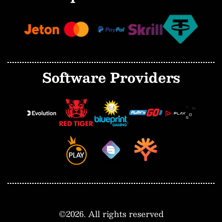
Software Providers
©
2026
. All rights reserved