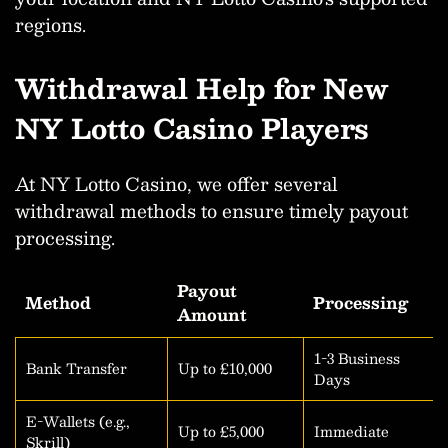
regions.
Withdrawal Help for New
NY Lotto Casino Players
At NY Lotto Casino, we offer several
withdrawal methods to ensure timely payout
processing.
Payout
Method
Processing
Amount
1-3 Business
Bank Transfer
Up to £10,000
Days
E-Wallets (e.g.,
Up to £5,000
Immediate
Skrill)