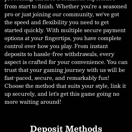
from start to finish. Whether you're a seasoned
pro or just joining our community, we've got
the speed and flexibility you need to get
started quickly. With multiple secure payment
options at your fingertips, you have complete
control over how you play. From instant
deposits to hassle-free withdrawals, every
aspect is crafted for your convenience. You can
trust that your gaming journey with us will be
fast-paced, secure, and remarkably fun!
Choose the method that suits your style, link it
up securely, and let's get this game going no
more waiting around!
Deposit Methods