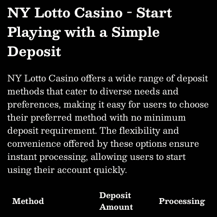
NY Lotto Casino - Start
Playing with a Simple
Deposit
NY Lotto Casino offers a wide range of deposit
methods that cater to diverse needs and
preferences, making it easy for users to choose
their preferred method with no minimum
deposit requirement. The flexibility and
convenience offered by these options ensure
instant processing, allowing users to start
using their account quickly.
Deposit
Method
Processing
Amount