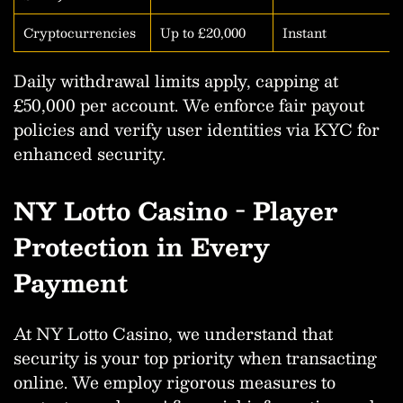
Cryptocurrencies
Up to £20,000
Instant
Daily withdrawal limits apply, capping at
£50,000 per account. We enforce fair payout
policies and verify user identities via KYC for
enhanced security.
NY Lotto Casino - Player
Protection in Every
Payment
At NY Lotto Casino, we understand that
security is your top priority when transacting
online. We employ rigorous measures to