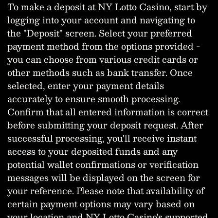
To make a deposit at NY Lotto Casino, start by
logging into your account and navigating to
the "Deposit" screen. Select your preferred
payment method from the options provided -
you can choose from various credit cards or
other methods such as bank transfer. Once
selected, enter your payment details
accurately to ensure smooth processing.
Confirm that all entered information is correct
before submitting your deposit request. After
successful processing, you'll receive instant
access to your deposited funds and any
potential wallet confirmations or verification
messages will be displayed on the screen for
your reference. Please note that availability of
certain payment options may vary based on
your location and NY Lotto Casino's supported