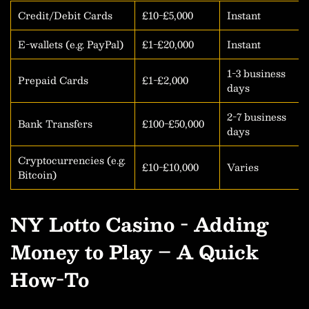
Credit/Debit Cards
£10-£5,000
Instant
E-wallets (e.g. PayPal)
£1-£20,000
Instant
1-3 business
Prepaid Cards
£1-£2,000
days
2-7 business
Bank Transfers
£100-£50,000
days
Cryptocurrencies (e.g.
£10-£10,000
Varies
Bitcoin)
NY Lotto Casino - Adding
Money to Play – A Quick
How-To