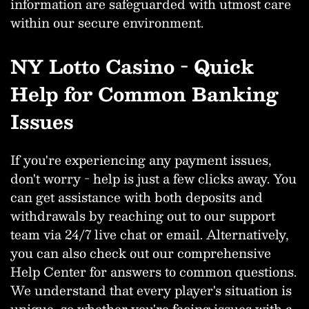
information are safeguarded with utmost care
within our secure environment.
NY Lotto Casino - Quick
Help for Common Banking
Issues
If you're experiencing any payment issues,
don't worry - help is just a few clicks away. You
can get assistance with both deposits and
withdrawals by reaching out to our support
team via 24/7 live chat or email. Alternatively,
you can also check out our comprehensive
Help Center for answers to common questions.
We understand that every player's situation is
unique, so whether you're facing issues with a