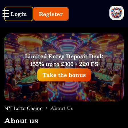
Login
Register
Limited Entry Deposit Deal:
155% up to £300 + 220 FS
Take the bonus
›
NY Lotto Casino
About Us
About us