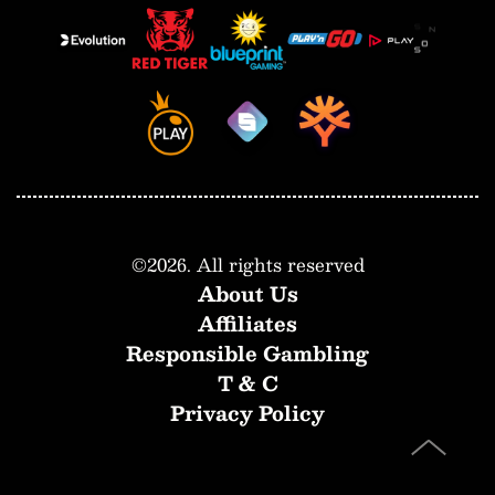
©
2026
. All rights reserved
About Us
Affiliates
Responsible Gambling
T & C
Privacy Policy