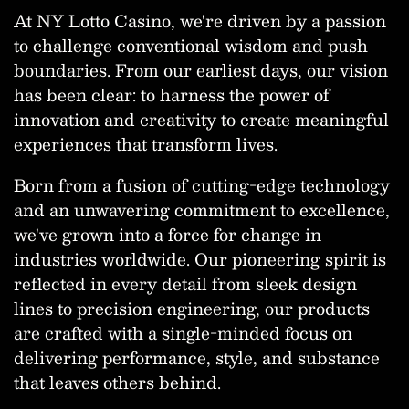
At NY Lotto Casino, we're driven by a passion
to challenge conventional wisdom and push
boundaries. From our earliest days, our vision
has been clear: to harness the power of
innovation and creativity to create meaningful
experiences that transform lives.
Born from a fusion of cutting-edge technology
and an unwavering commitment to excellence,
we've grown into a force for change in
industries worldwide. Our pioneering spirit is
reflected in every detail from sleek design
lines to precision engineering, our products
are crafted with a single-minded focus on
delivering performance, style, and substance
that leaves others behind.