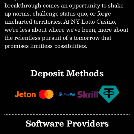
breakthrough comes an opportunity to shake
up norms, challenge status quo, or forge
uncharted territories. At NY Lotto Casino,
we're less about where we've been; more about
the relentless pursuit of a tomorrow that
promises limitless possibilities.
Deposit Methods
Software Providers