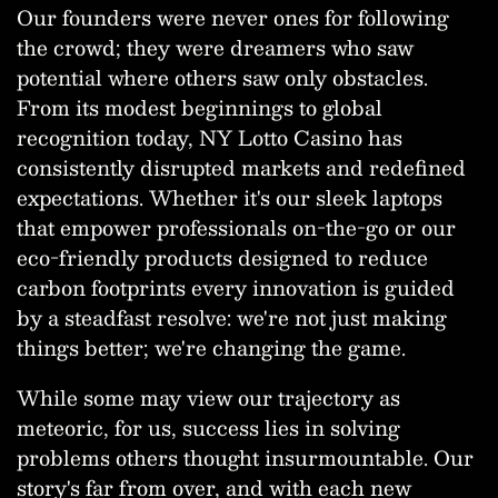
Our founders were never ones for following
the crowd; they were dreamers who saw
potential where others saw only obstacles.
From its modest beginnings to global
recognition today, NY Lotto Casino has
consistently disrupted markets and redefined
expectations. Whether it's our sleek laptops
that empower professionals on-the-go or our
eco-friendly products designed to reduce
carbon footprints every innovation is guided
by a steadfast resolve: we're not just making
things better; we're changing the game.
While some may view our trajectory as
meteoric, for us, success lies in solving
problems others thought insurmountable. Our
story's far from over, and with each new