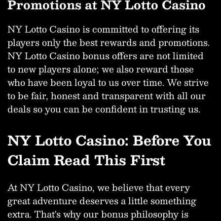
Promotions at NY Lotto Casino
NY Lotto Casino is committed to offering its
players only the best rewards and promotions.
NY Lotto Casino bonus offers are not limited
to new players alone; we also reward those
who have been loyal to us over time. We strive
to be fair, honest and transparent with all our
deals so you can be confident in trusting us.
NY Lotto Casino: Before You
Claim Read This First
At NY Lotto Casino, we believe that every
great adventure deserves a little something
extra. That's why our bonus philosophy is