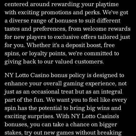
centered around rewarding your playtime
with exciting promotions and perks. We've got
a diverse range of bonuses to suit different
tastes and preferences, from welcome rewards
for new players to exclusive offers tailored just
for you. Whether it's a deposit boost, free
spins, or loyalty points, we're committed to
giving back to our valued customers.
NY Lotto Casino bonus policy is designed to
enhance your overall gaming experience, not
just as an occasional treat but as an integral
part of the fun. We want you to feel like every
spin has the potential to bring big wins and
exciting surprises. With NY Lotto Casino's
bonuses, you can take a chance on bigger
stakes, try out new games without breaking