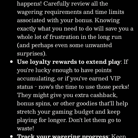
happens! Carefully review all the
wagering requirements and time limits
associated with your bonus. Knowing
exactly what you need to do will save you a
whole lot of frustration in the long run
(and perhaps even some unwanted
surprises).
Use loyalty rewards to extend play
: If
you're lucky enough to have points
accumulating, or if you've earned VIP
status - now's the time to use those perks!
They might give you extra cashback,
bonus spins, or other goodies that'll help
stretch your gaming budget and keep
playing for longer. Don't let them go to
waste!
Track your wagering progress
: Keep