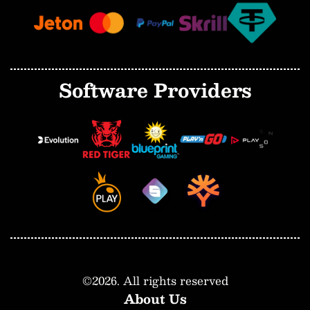
Software Providers
©
2026
. All rights reserved
About Us