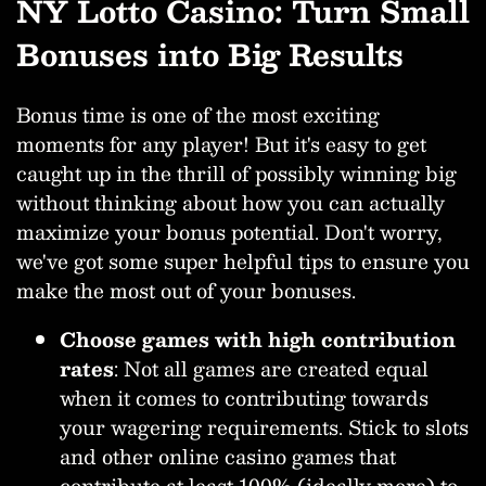
NY Lotto Casino: Turn Small
Bonuses into Big Results
Bonus time is one of the most exciting
moments for any player! But it's easy to get
caught up in the thrill of possibly winning big
without thinking about how you can actually
maximize your bonus potential. Don't worry,
we've got some super helpful tips to ensure you
make the most out of your bonuses.
Choose games with high contribution
rates
: Not all games are created equal
when it comes to contributing towards
your wagering requirements. Stick to slots
and other online casino games that
contribute at least 100% (ideally more) to