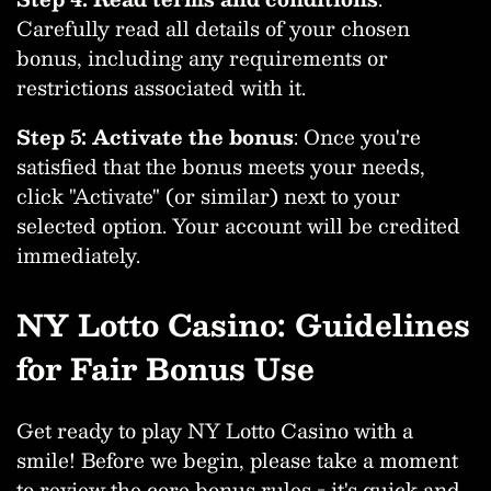
Carefully read all details of your chosen
bonus, including any requirements or
restrictions associated with it.
Step 5: Activate the bonus
: Once you're
satisfied that the bonus meets your needs,
click "Activate" (or similar) next to your
selected option. Your account will be credited
immediately.
NY Lotto Casino: Guidelines
for Fair Bonus Use
Get ready to play NY Lotto Casino with a
smile! Before we begin, please take a moment
to review the core bonus rules - it's quick and