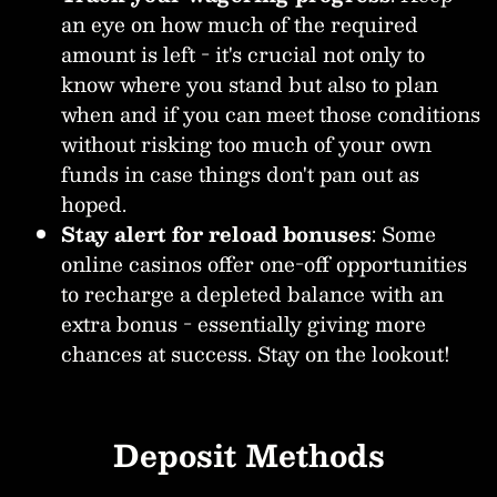
an eye on how much of the required
amount is left - it's crucial not only to
know where you stand but also to plan
when and if you can meet those conditions
without risking too much of your own
funds in case things don't pan out as
hoped.
Stay alert for reload bonuses
: Some
online casinos offer one-off opportunities
to recharge a depleted balance with an
extra bonus - essentially giving more
chances at success. Stay on the lookout!
Deposit Methods