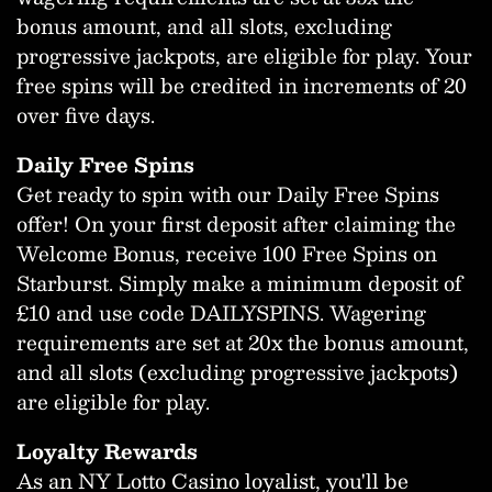
bonus amount, and all slots, excluding
progressive jackpots, are eligible for play. Your
free spins will be credited in increments of 20
over five days.
Daily Free Spins
Get ready to spin with our Daily Free Spins
offer! On your first deposit after claiming the
Welcome Bonus, receive 100 Free Spins on
Starburst. Simply make a minimum deposit of
£10 and use code DAILYSPINS. Wagering
requirements are set at 20x the bonus amount,
and all slots (excluding progressive jackpots)
are eligible for play.
Loyalty Rewards
As an NY Lotto Casino loyalist, you'll be