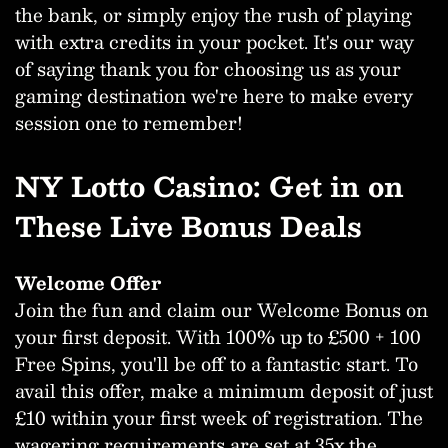
the bank, or simply enjoy the rush of playing
with extra credits in your pocket. It's our way
of saying thank you for choosing us as your
gaming destination we're here to make every
session one to remember!
NY Lotto Casino: Get in on
These Live Bonus Deals
Welcome Offer
Join the fun and claim our Welcome Bonus on
your first deposit. With 100% up to £500 + 100
Free Spins, you'll be off to a fantastic start. To
avail this offer, make a minimum deposit of just
£10 within your first week of registration. The
wagering requirements are set at 35x the