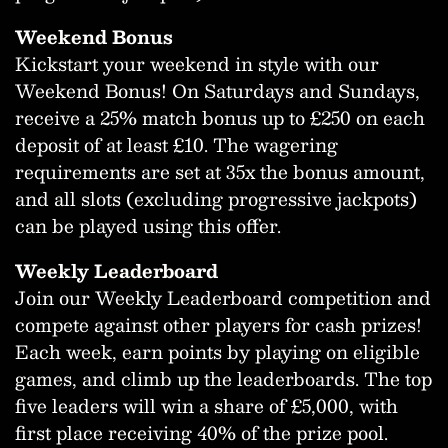
Weekend Bonus
Kickstart your weekend in style with our
Weekend Bonus! On Saturdays and Sundays,
receive a 25% match bonus up to £250 on each
deposit of at least £10. The wagering
requirements are set at 35x the bonus amount,
and all slots (excluding progressive jackpots)
can be played using this offer.
Weekly Leaderboard
Join our Weekly Leaderboard competition and
compete against other players for cash prizes!
Each week, earn points by playing on eligible
games, and climb up the leaderboards. The top
five leaders will win a share of £5,000, with
first place receiving 40% of the prize pool.