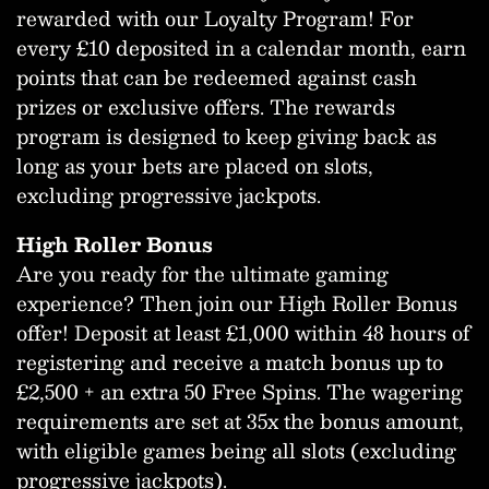
rewarded with our Loyalty Program! For
every £10 deposited in a calendar month, earn
points that can be redeemed against cash
prizes or exclusive offers. The rewards
program is designed to keep giving back as
long as your bets are placed on slots,
excluding progressive jackpots.
High Roller Bonus
Are you ready for the ultimate gaming
experience? Then join our High Roller Bonus
offer! Deposit at least £1,000 within 48 hours of
registering and receive a match bonus up to
£2,500 + an extra 50 Free Spins. The wagering
requirements are set at 35x the bonus amount,
with eligible games being all slots (excluding
progressive jackpots).