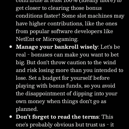
get closer to clearing those bonus
conditions faster! Some slot machines may
have higher contributions, like the ones
from popular software developers like
NetEnt or Microgaming.
Manage your bankroll wisely
: Let's be
real - bonuses can make you want to bet
big. But don't throw caution to the wind
and risk losing more than you intended to
lose. Set a budget for yourself before
playing with bonus funds, so you avoid
the disappointment of dipping into your
own money when things don't go as
planned.
Don’t forget to read the terms
: This
one's probably obvious but trust us - it