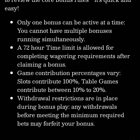
easy!
Only one bonus can be active at a time:
You cannot have multiple bonuses
running simultaneously.
A 72 hour Time limit is allowed for
completing wagering requirements after
claiming a bonus.
Game contribution percentages vary:
Slots contribute 100%, Table Games
contribute between 10% to 20%.
Withdrawal restrictions are in place
during bonus play: any withdrawals
before meeting the minimum required
bets may forfeit your bonus.