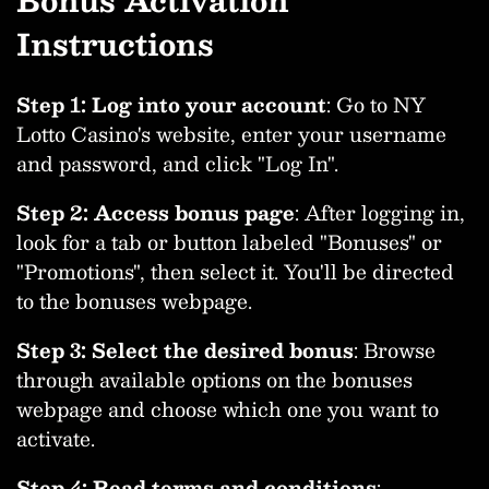
Instructions
Step 1: Log into your account
: Go to NY
Lotto Casino's website, enter your username
and password, and click "Log In".
Step 2: Access bonus page
: After logging in,
look for a tab or button labeled "Bonuses" or
"Promotions", then select it. You'll be directed
to the bonuses webpage.
Step 3: Select the desired bonus
: Browse
through available options on the bonuses
webpage and choose which one you want to
activate.
Step 4: Read terms and conditions
: