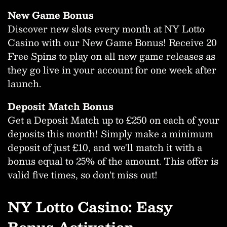
New Game Bonus
Discover new slots every month at NY Lotto
Casino with our New Game Bonus! Receive 20
Free Spins to play on all new game releases as
they go live in your account for one week after
launch.
Deposit Match Bonus
Get a Deposit Match up to £250 on each of your
deposits this month! Simply make a minimum
deposit of just £10, and we'll match it with a
bonus equal to 25% of the amount. This offer is
valid five times, so don't miss out!
NY Lotto Casino: Easy
Bonus Activation