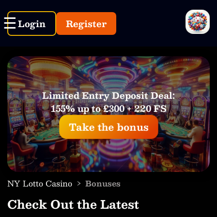
Login
Register
Limited Entry Deposit Deal:
155% up to £300 + 220 FS
Take the bonus
›
NY Lotto Casino
Bonuses
Check Out the Latest